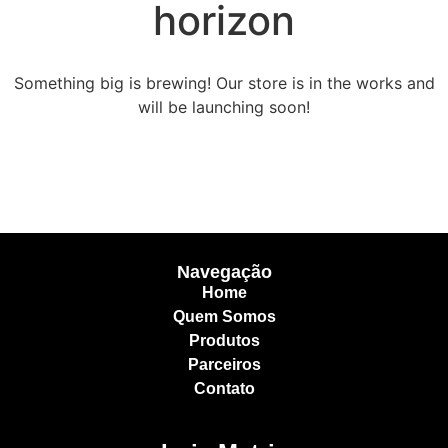
horizon
Something big is brewing! Our store is in the works and
will be launching soon!
Navegação
Home
Quem Somos
Produtos
Parceiros
Contato